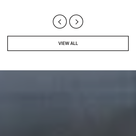
VIEW ALL