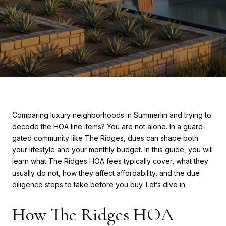
Comparing luxury neighborhoods in Summerlin and trying to
decode the HOA line items? You are not alone. In a guard-
gated community like The Ridges, dues can shape both
your lifestyle and your monthly budget. In this guide, you will
learn what The Ridges HOA fees typically cover, what they
usually do not, how they affect affordability, and the due
diligence steps to take before you buy. Let’s dive in.
How The Ridges HOA