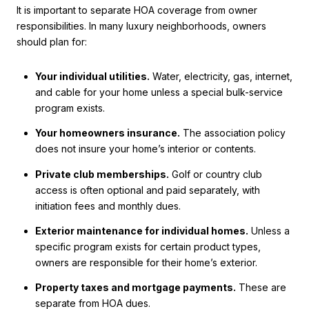
It is important to separate HOA coverage from owner
responsibilities. In many luxury neighborhoods, owners
should plan for:
Your individual utilities.
Water, electricity, gas, internet,
and cable for your home unless a special bulk-service
program exists.
Your homeowners insurance.
The association policy
does not insure your home’s interior or contents.
Private club memberships.
Golf or country club
access is often optional and paid separately, with
initiation fees and monthly dues.
Exterior maintenance for individual homes.
Unless a
specific program exists for certain product types,
owners are responsible for their home’s exterior.
Property taxes and mortgage payments.
These are
separate from HOA dues.