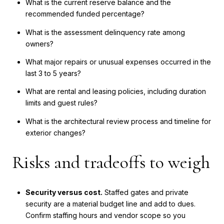
What is the current reserve balance and the
recommended funded percentage?
What is the assessment delinquency rate among
owners?
What major repairs or unusual expenses occurred in the
last 3 to 5 years?
What are rental and leasing policies, including duration
limits and guest rules?
What is the architectural review process and timeline for
exterior changes?
Risks and tradeoffs to weigh
Security versus cost.
Staffed gates and private
security are a material budget line and add to dues.
Confirm staffing hours and vendor scope so you