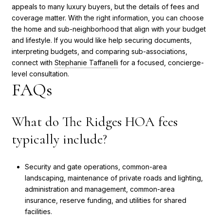
appeals to many luxury buyers, but the details of fees and
coverage matter. With the right information, you can choose
the home and sub-neighborhood that align with your budget
and lifestyle. If you would like help securing documents,
interpreting budgets, and comparing sub-associations,
connect with
Stephanie Taffanelli
for a focused, concierge-
level consultation.
FAQs
What do The Ridges HOA fees
typically include?
Security and gate operations, common-area
landscaping, maintenance of private roads and lighting,
administration and management, common-area
insurance, reserve funding, and utilities for shared
facilities.