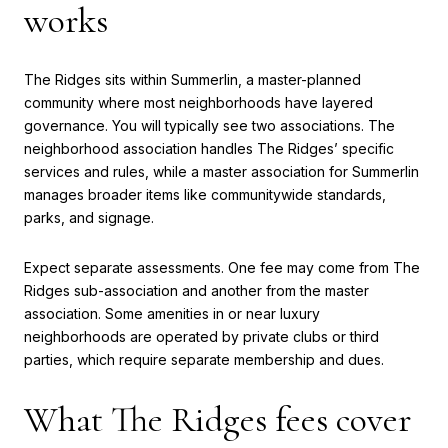
works
The Ridges sits within Summerlin, a master-planned
community where most neighborhoods have layered
governance. You will typically see two associations. The
neighborhood association handles The Ridges’ specific
services and rules, while a master association for Summerlin
manages broader items like communitywide standards,
parks, and signage.
Expect separate assessments. One fee may come from The
Ridges sub-association and another from the master
association. Some amenities in or near luxury
neighborhoods are operated by private clubs or third
parties, which require separate membership and dues.
What The Ridges fees cover