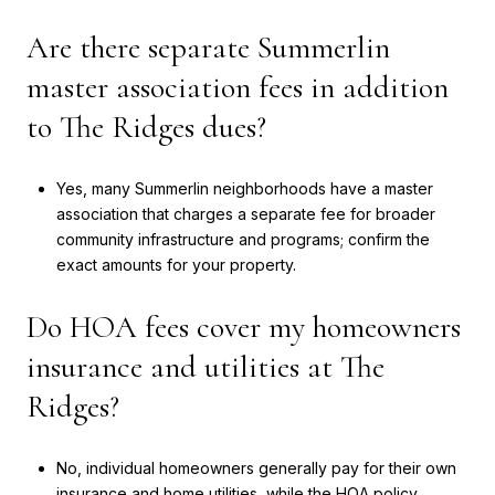
Are there separate Summerlin
master association fees in addition
to The Ridges dues?
Yes, many Summerlin neighborhoods have a master
association that charges a separate fee for broader
community infrastructure and programs; confirm the
exact amounts for your property.
Do HOA fees cover my homeowners
insurance and utilities at The
Ridges?
No, individual homeowners generally pay for their own
insurance and home utilities, while the HOA policy