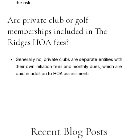
the risk.
Are private club or golf
memberships included in The
Ridges HOA fees?
Generally no; private clubs are separate entities with
their own initiation fees and monthly dues, which are
paid in addition to HOA assessments.
Recent Blog Posts