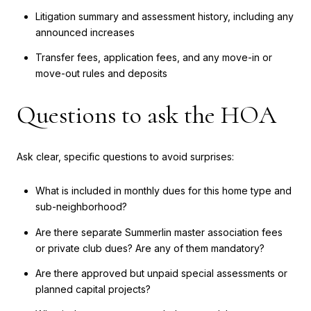
Litigation summary and assessment history, including any
announced increases
Transfer fees, application fees, and any move-in or
move-out rules and deposits
Questions to ask the HOA
Ask clear, specific questions to avoid surprises:
What is included in monthly dues for this home type and
sub-neighborhood?
Are there separate Summerlin master association fees
or private club dues? Are any of them mandatory?
Are there approved but unpaid special assessments or
planned capital projects?