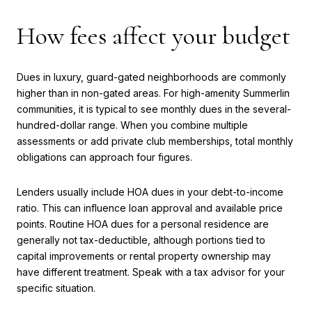
How fees affect your budget
Dues in luxury, guard-gated neighborhoods are commonly
higher than in non-gated areas. For high-amenity Summerlin
communities, it is typical to see monthly dues in the several-
hundred-dollar range. When you combine multiple
assessments or add private club memberships, total monthly
obligations can approach four figures.
Lenders usually include HOA dues in your debt-to-income
ratio. This can influence loan approval and available price
points. Routine HOA dues for a personal residence are
generally not tax-deductible, although portions tied to
capital improvements or rental property ownership may
have different treatment. Speak with a tax advisor for your
specific situation.