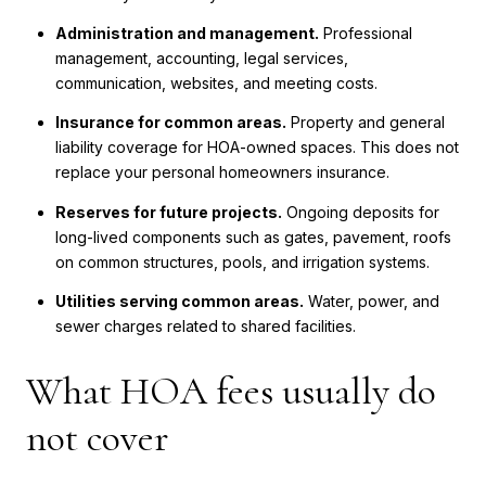
Administration and management.
Professional
management, accounting, legal services,
communication, websites, and meeting costs.
Insurance for common areas.
Property and general
liability coverage for HOA-owned spaces. This does not
replace your personal homeowners insurance.
Reserves for future projects.
Ongoing deposits for
long-lived components such as gates, pavement, roofs
on common structures, pools, and irrigation systems.
Utilities serving common areas.
Water, power, and
sewer charges related to shared facilities.
What HOA fees usually do
not cover