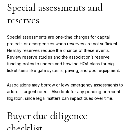
Special assessments and
reserves
Special assessments are one-time charges for capital
projects or emergencies when reserves are not sufficient.
Healthy reserves reduce the chance of these events.
Review reserve studies and the association’s reserve
funding policy to understand how the HOA plans for big-
ticket items like gate systems, paving, and pool equipment.
Associations may borrow or levy emergency assessments to
address urgent needs. Also look for any pending or recent
litigation, since legal matters can impact dues over time.
Buyer due diligence
checklist