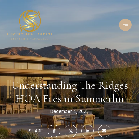
Understanding The Ridges
HOA Fees in Summerlin
December 4, 2025
SHARE