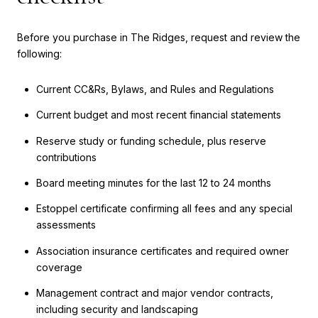
Before you purchase in The Ridges, request and review the
following:
Current CC&Rs, Bylaws, and Rules and Regulations
Current budget and most recent financial statements
Reserve study or funding schedule, plus reserve
contributions
Board meeting minutes for the last 12 to 24 months
Estoppel certificate confirming all fees and any special
assessments
Association insurance certificates and required owner
coverage
Management contract and major vendor contracts,
including security and landscaping