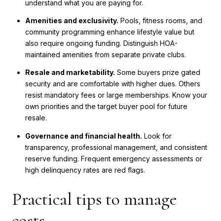
understand what you are paying for.
Amenities and exclusivity.
Pools, fitness rooms, and
community programming enhance lifestyle value but
also require ongoing funding. Distinguish HOA-
maintained amenities from separate private clubs.
Resale and marketability.
Some buyers prize gated
security and are comfortable with higher dues. Others
resist mandatory fees or large memberships. Know your
own priorities and the target buyer pool for future
resale.
Governance and financial health.
Look for
transparency, professional management, and consistent
reserve funding. Frequent emergency assessments or
high delinquency rates are red flags.
Practical tips to manage
costs