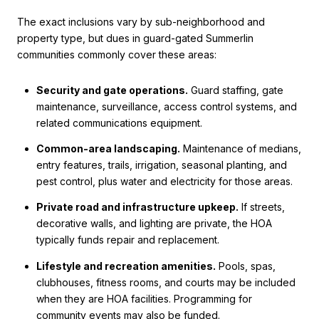
The exact inclusions vary by sub-neighborhood and
property type, but dues in guard-gated Summerlin
communities commonly cover these areas:
Security and gate operations.
Guard staffing, gate
maintenance, surveillance, access control systems, and
related communications equipment.
Common-area landscaping.
Maintenance of medians,
entry features, trails, irrigation, seasonal planting, and
pest control, plus water and electricity for those areas.
Private road and infrastructure upkeep.
If streets,
decorative walls, and lighting are private, the HOA
typically funds repair and replacement.
Lifestyle and recreation amenities.
Pools, spas,
clubhouses, fitness rooms, and courts may be included
when they are HOA facilities. Programming for
community events may also be funded.