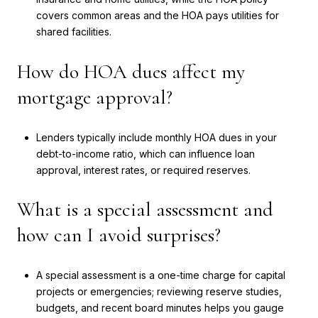
covers common areas and the HOA pays utilities for
shared facilities.
How do HOA dues affect my
mortgage approval?
Lenders typically include monthly HOA dues in your
debt-to-income ratio, which can influence loan
approval, interest rates, or required reserves.
What is a special assessment and
how can I avoid surprises?
A special assessment is a one-time charge for capital
projects or emergencies; reviewing reserve studies,
budgets, and recent board minutes helps you gauge