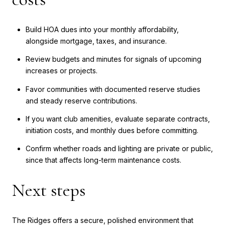
Build HOA dues into your monthly affordability,
alongside mortgage, taxes, and insurance.
Review budgets and minutes for signals of upcoming
increases or projects.
Favor communities with documented reserve studies
and steady reserve contributions.
If you want club amenities, evaluate separate contracts,
initiation costs, and monthly dues before committing.
Confirm whether roads and lighting are private or public,
since that affects long-term maintenance costs.
Next steps
The Ridges offers a secure, polished environment that