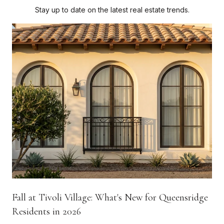
Stay up to date on the latest real estate trends.
Fall at Tivoli Village: What's New for Queensridge
Residents in 2026