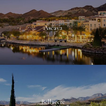
Ascaya
Bellacere