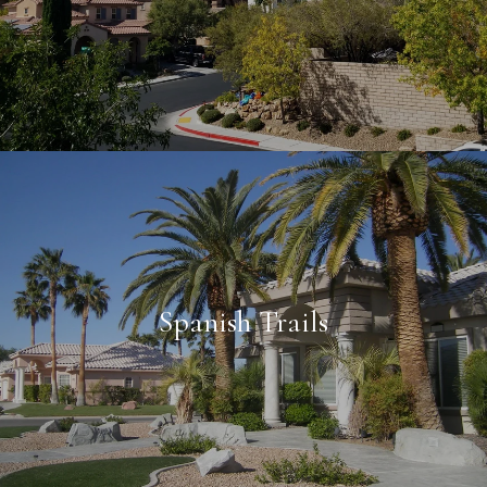
Spanish Trails