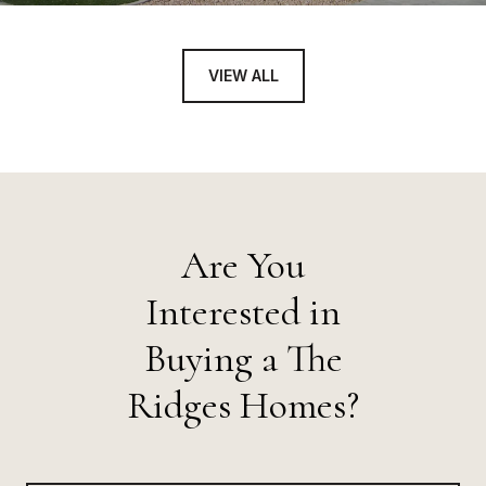
VIEW ALL
Are You
Interested in
Buying a The
Ridges Homes?