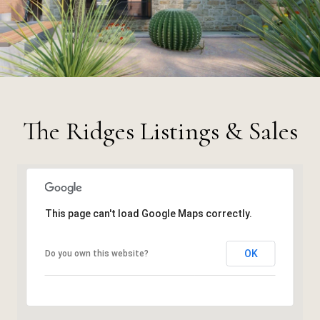
The Ridges Listings & Sales
This page can't load Google Maps correctly.
OK
Do you own this website?