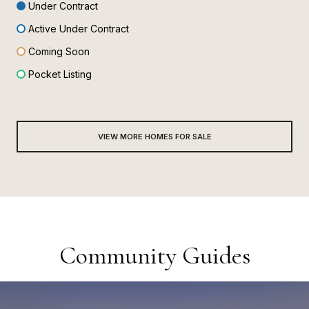
Under Contract
Active Under Contract
Coming Soon
Pocket Listing
VIEW MORE HOMES FOR SALE
Community Guides