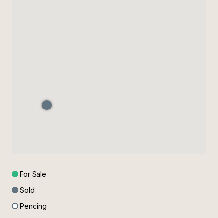
For Sale
Sold
Pending