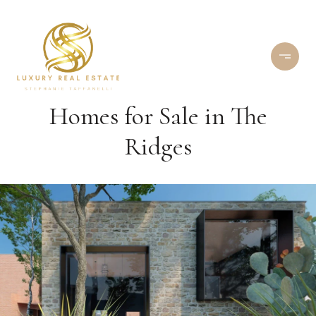
Homes for Sale in The
Ridges