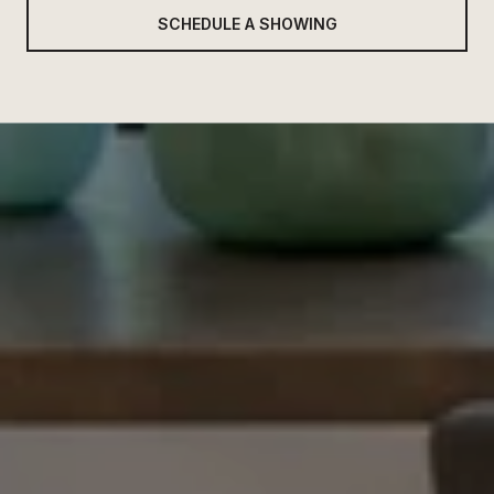
SCHEDULE A SHOWING