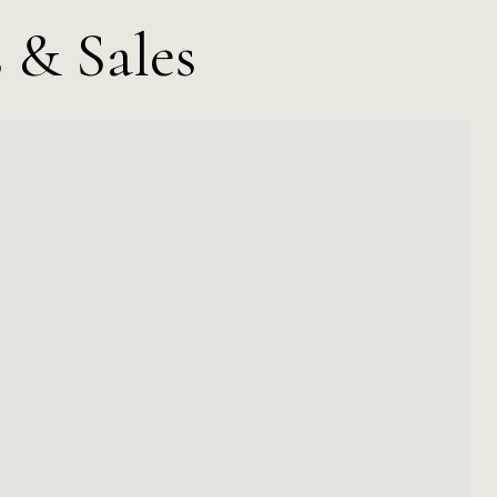
 & Sales