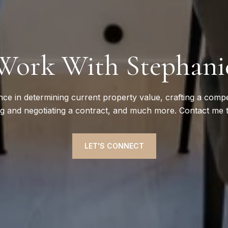
Work With Stephani
nce in determining current property value, crafting a compet
ng and negotiating a contract, and much more. Contact me 
LET'S CONNECT