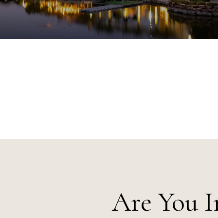
Are You I