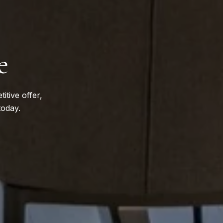
e
itive offer,
today.