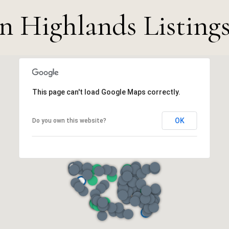
n Highlands Listings
This page can't load Google Maps correctly.
OK
Do you own this website?