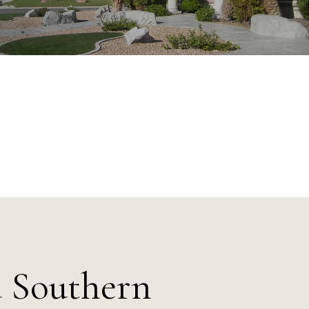
a Southern