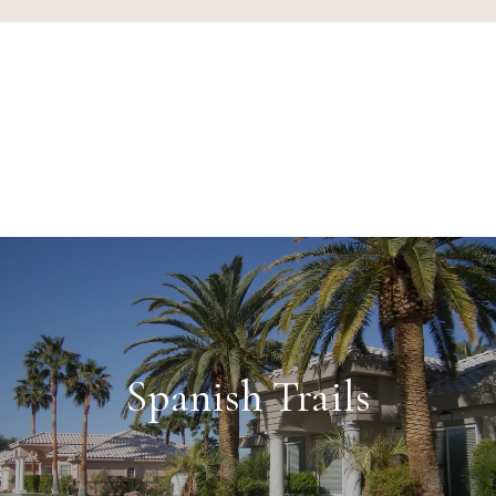
Spanish Trails