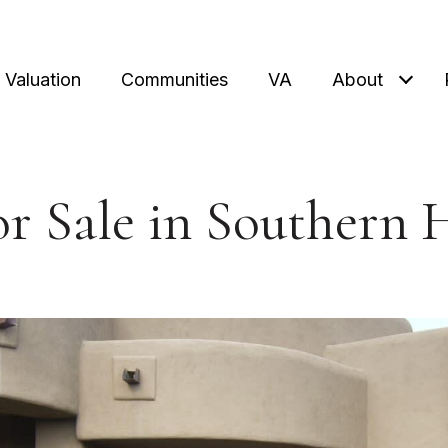
Valuation
Communities
VA
About
r Sale in Southern 