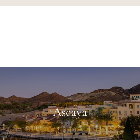
Ascaya