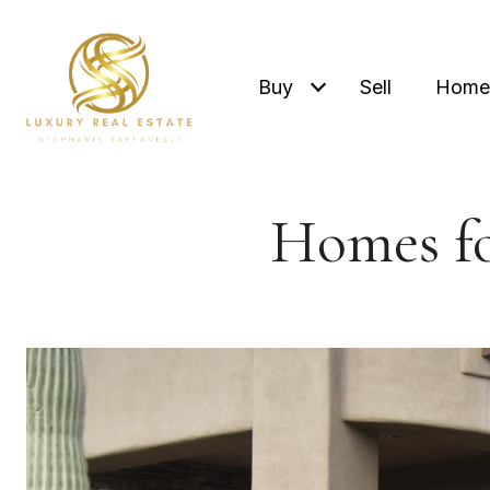
Buy
Sell
Home 
Homes fo