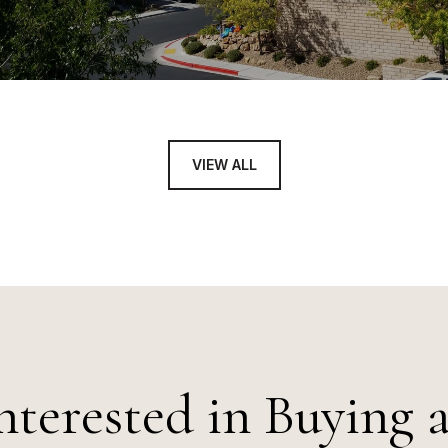
VIEW ALL
nterested in Buying 