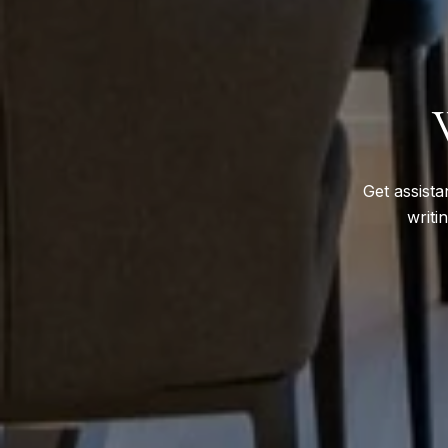
Get assista
writi