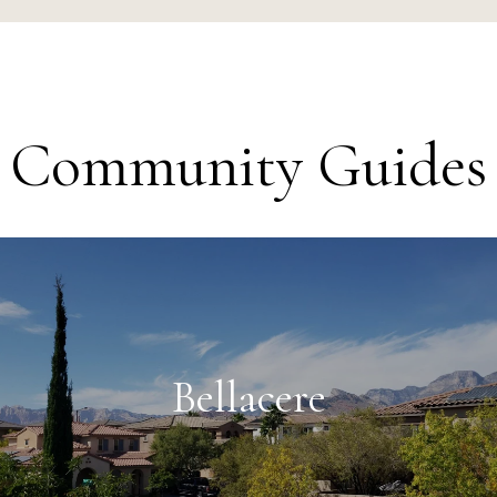
Community Guides
Bellacere