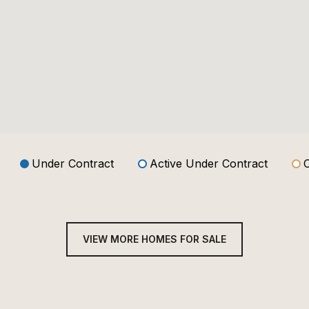
Under Contract
Active Under Contract
VIEW MORE HOMES FOR SALE