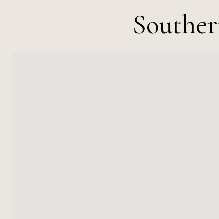
Souther