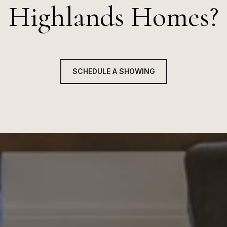
Highlands Homes?
SCHEDULE A SHOWING