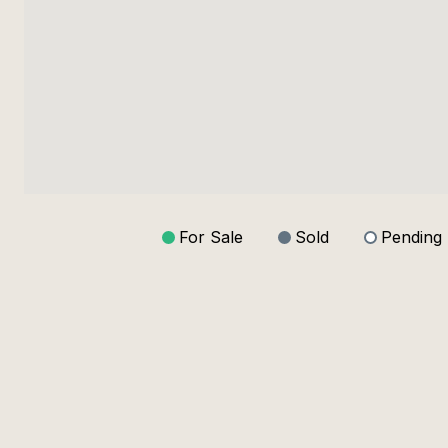
For Sale
Sold
Pending