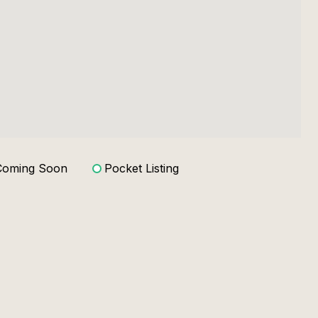
Coming Soon
Pocket Listing