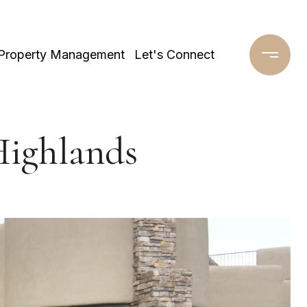
Property Management
Let's Connect
Highlands