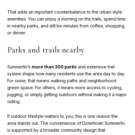
That adds an important counterbalance to the urban-style
amenities. You can enjoy a morning on the trails, spend time
in nearby parks, and still be minutes from coffee, shopping,
or dinner.
Parks and trails nearby
Summerlin’s
more than 300 parks
and extensive trail
system shape how many residents use the area day to day.
For some, that means walking paths and neighborhood
green space. For others, it means more access to cycling,
jogging, or simply getting outdoors without making it a major
outing.
If outdoor lifestyle matters to you, this is one reason the
area stands out. The convenience of Downtown Summerlin
is supported by a broader community design that