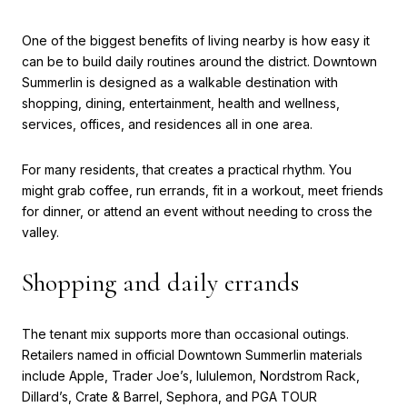
One of the biggest benefits of living nearby is how easy it
can be to build daily routines around the district. Downtown
Summerlin is designed as a walkable destination with
shopping, dining, entertainment, health and wellness,
services, offices, and residences all in one area.
For many residents, that creates a practical rhythm. You
might grab coffee, run errands, fit in a workout, meet friends
for dinner, or attend an event without needing to cross the
valley.
Shopping and daily errands
The tenant mix supports more than occasional outings.
Retailers named in official Downtown Summerlin materials
include Apple, Trader Joe’s, lululemon, Nordstrom Rack,
Dillard’s, Crate & Barrel, Sephora, and PGA TOUR