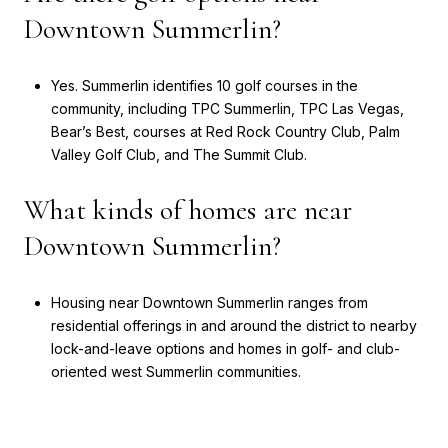
Downtown Summerlin?
Yes. Summerlin identifies 10 golf courses in the
community, including TPC Summerlin, TPC Las Vegas,
Bear’s Best, courses at Red Rock Country Club, Palm
Valley Golf Club, and The Summit Club.
What kinds of homes are near
Downtown Summerlin?
Housing near Downtown Summerlin ranges from
residential offerings in and around the district to nearby
lock-and-leave options and homes in golf- and club-
oriented west Summerlin communities.