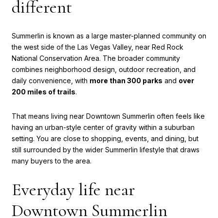
different
Summerlin is known as a large master-planned community on
the west side of the Las Vegas Valley, near Red Rock
National Conservation Area. The broader community
combines neighborhood design, outdoor recreation, and
daily convenience, with
more than 300 parks
and
over
200 miles of trails
.
That means living near Downtown Summerlin often feels like
having an urban-style center of gravity within a suburban
setting. You are close to shopping, events, and dining, but
still surrounded by the wider Summerlin lifestyle that draws
many buyers to the area.
Everyday life near
Downtown Summerlin