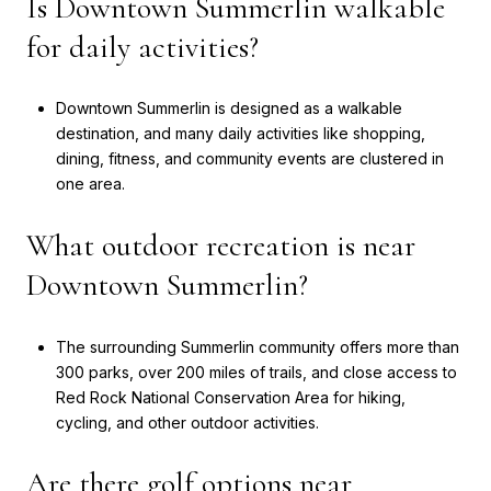
Is Downtown Summerlin walkable
for daily activities?
Downtown Summerlin is designed as a walkable
destination, and many daily activities like shopping,
dining, fitness, and community events are clustered in
one area.
What outdoor recreation is near
Downtown Summerlin?
The surrounding Summerlin community offers more than
300 parks, over 200 miles of trails, and close access to
Red Rock National Conservation Area for hiking,
cycling, and other outdoor activities.
Are there golf options near