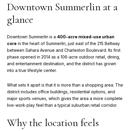
Downtown Summerlin at a
glance
Downtown Summerlin is a
400-acre mixed-use urban
core
in the heart of Summerlin, just east of the 215 Beltway
between Sahara Avenue and Charleston Boulevard. Its first
phase opened in 2014 as a 106-acre outdoor retail, dining,
and entertainment destination, and the district has grown
into a true lifestyle center.
What sets it apart is that it is more than a shopping area. The
district includes office buildings, residential options, and
major sports venues, which gives the area a more complete
live-work-play feel than a typical suburban retail corridor.
Why the location feels