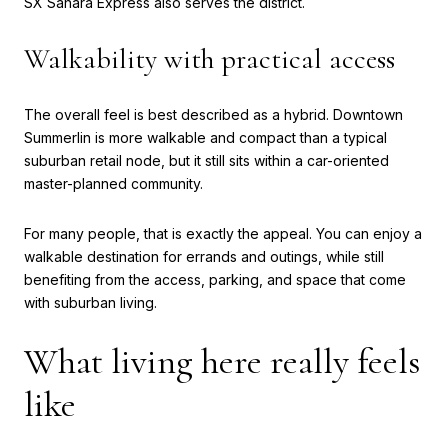
SX Sahara Express also serves the district.
Walkability with practical access
The overall feel is best described as a hybrid. Downtown
Summerlin is more walkable and compact than a typical
suburban retail node, but it still sits within a car-oriented
master-planned community.
For many people, that is exactly the appeal. You can enjoy a
walkable destination for errands and outings, while still
benefiting from the access, parking, and space that come
with suburban living.
What living here really feels
like