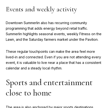
Events and weekly activity
Downtown Summerlin also has recurring community
programming that adds energy beyond retail traffic.
Summerlin highlights seasonal events, weekly Fitness on the
Lawn, and the Saturday farmers market under the Pavilion.
These regular touchpoints can make the area feel more
lived-in and connected. Even if you are not attending every
event, it is valuable to live near a place that has a consistent
calendar and a steady local rhythm.
Sports and entertainment
close to home
The area is also anchored by major sports destinations,