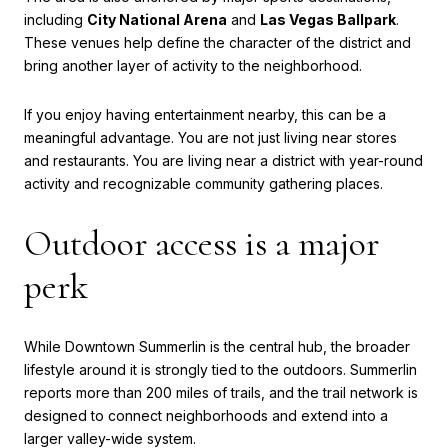
including
City National Arena
and
Las Vegas Ballpark
.
These venues help define the character of the district and
bring another layer of activity to the neighborhood.
If you enjoy having entertainment nearby, this can be a
meaningful advantage. You are not just living near stores
and restaurants. You are living near a district with year-round
activity and recognizable community gathering places.
Outdoor access is a major
perk
While Downtown Summerlin is the central hub, the broader
lifestyle around it is strongly tied to the outdoors. Summerlin
reports more than 200 miles of trails, and the trail network is
designed to connect neighborhoods and extend into a
larger valley-wide system.