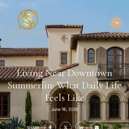
Living Near Downtown
Summerlin: What Daily Life
Feels Like
June 18, 2026
SHARE