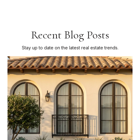
Recent Blog Posts
Stay up to date on the latest real estate trends.