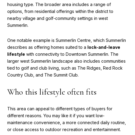
housing type. The broader area includes a range of
options, from residential offerings within the district to
nearby village and golf-community settings in west
Summerlin.
One notable example is Summerlin Centre, which Summerlin
describes as offering homes suited to a
lock-and-leave
lifestyle
with connectivity to Downtown Summerlin. The
larger west Summerlin landscape also includes communities
tied to golf and club living, such as The Ridges, Red Rock
Country Club, and The Summit Club.
Who this lifestyle often fits
This area can appeal to different types of buyers for
different reasons. You may like it if you want low-
maintenance convenience, a more connected daily routine,
or close access to outdoor recreation and entertainment.