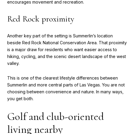
encourages movement and recreation.
Red Rock proximity
Another key part of the setting is Summerlin’s location
beside Red Rock National Conservation Area. That proximity
is a major draw for residents who want easier access to
hiking, cycling, and the scenic desert landscape of the west
valley.
This is one of the clearest lifestyle differences between
Summerlin and more central parts of Las Vegas. You are not
choosing between convenience and nature. In many ways,
you get both.
Golf and club-oriented
living nearby