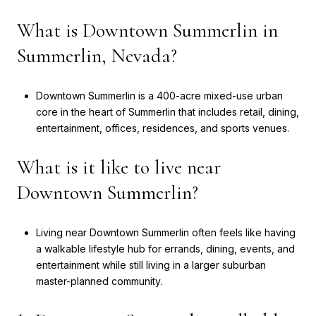
What is Downtown Summerlin in
Summerlin, Nevada?
Downtown Summerlin is a 400-acre mixed-use urban
core in the heart of Summerlin that includes retail, dining,
entertainment, offices, residences, and sports venues.
What is it like to live near
Downtown Summerlin?
Living near Downtown Summerlin often feels like having
a walkable lifestyle hub for errands, dining, events, and
entertainment while still living in a larger suburban
master-planned community.