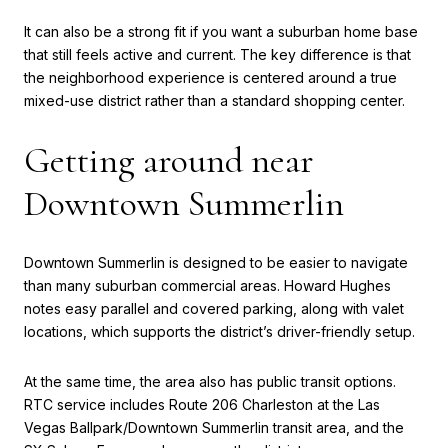
It can also be a strong fit if you want a suburban home base
that still feels active and current. The key difference is that
the neighborhood experience is centered around a true
mixed-use district rather than a standard shopping center.
Getting around near
Downtown Summerlin
Downtown Summerlin is designed to be easier to navigate
than many suburban commercial areas. Howard Hughes
notes easy parallel and covered parking, along with valet
locations, which supports the district’s driver-friendly setup.
At the same time, the area also has public transit options.
RTC service includes Route 206 Charleston at the Las
Vegas Ballpark/Downtown Summerlin transit area, and the