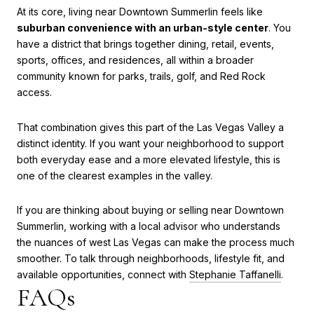
At its core, living near Downtown Summerlin feels like
suburban convenience with an urban-style center
. You
have a district that brings together dining, retail, events,
sports, offices, and residences, all within a broader
community known for parks, trails, golf, and Red Rock
access.
That combination gives this part of the Las Vegas Valley a
distinct identity. If you want your neighborhood to support
both everyday ease and a more elevated lifestyle, this is
one of the clearest examples in the valley.
If you are thinking about buying or selling near Downtown
Summerlin, working with a local advisor who understands
the nuances of west Las Vegas can make the process much
smoother. To talk through neighborhoods, lifestyle fit, and
available opportunities, connect with
Stephanie Taffanelli
.
FAQs