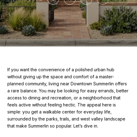
If you want the convenience of a polished urban hub
without giving up the space and comfort of a master-
planned community, living near Downtown Summerlin offers
a rare balance. You may be looking for easy errands, better
access to dining and recreation, or a neighborhood that
feels active without feeling hectic. The appeal here is
simple: you get a walkable center for everyday life,
surrounded by the parks, trails, and west valley landscape
that make Summerlin so popular. Let’s dive in.