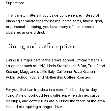
Superstore.
That variety matters if you value convenience. Instead of
planning separate trips for basics, home items, fitness gear,
or personal shopping, you have many of those needs
clustered in one district.
Dining and coffee options
Dining is a major part of the area’s appeal. Official materials
list options such as JING, Harlo Steakhouse & Bar, True Food
Kitchen, Maggiano’s Little Italy, California Pizza Kitchen,
Public School 702, and Mothership Coffee Roasters.
For you, that can translate into more flexible day-to-day
living. A neighborhood feels different when dinner, casual
meetups, and coffee runs are built into the fabric of the area
instead of requiring a longer drive.