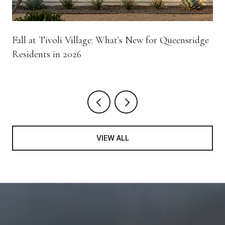
Fall at Tivoli Village: What's New for Queensridge
Residents in 2026
VIEW ALL