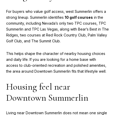
For buyers who value golf access, west Summerlin offers a
strong lineup. Summerlin identifies
10 golf courses
in the
community, including Nevada’s only two TPC courses, TPC
Summerlin and TPC Las Vegas, along with Bear’s Best in The
Ridges, two courses at Red Rock Country Club, Palm Valley
Golf Club, and The Summit Club.
This helps shape the character of nearby housing choices
and daily life. If you are looking for a home base with
access to club-oriented recreation and polished amenities,
the area around Downtown Summerlin fits that lifestyle well.
Housing feel near
Downtown Summerlin
Living near Downtown Summerlin does not mean one single