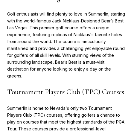
Golf enthusiasts will find plenty to love in Summerlin, starting
with the world-famous Jack Nicklaus-Designed Bear’s Best
Las Vegas. This premier golf course offers a unique
experience, featuring replicas of Nicklaus's favorite holes
from around the world. The course is meticulously
maintained and provides a challenging yet enjoyable round
for golfers of all skill levels. With stunning views of the
surrounding landscape, Bear’s Best is a must-visit
destination for anyone looking to enjoy a day on the
greens.
Tournament Players Club (TPC) Courses
Summerlin is home to Nevada's only two Tournament
Players Club (TPC) courses, offering golfers a chance to
play on courses that meet the highest standards of the PGA
Tour. These courses provide a professional-level