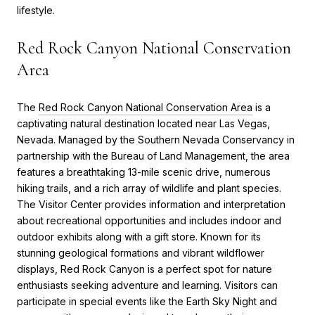
lifestyle.
Red Rock Canyon National Conservation
Area
The
Red Rock Canyon National Conservation Area
is a
captivating natural destination located near Las Vegas,
Nevada. Managed by the Southern Nevada Conservancy in
partnership with the Bureau of Land Management, the area
features a breathtaking 13-mile scenic drive, numerous
hiking trails, and a rich array of wildlife and plant species.
The Visitor Center provides information and interpretation
about recreational opportunities and includes indoor and
outdoor exhibits along with a gift store. Known for its
stunning geological formations and vibrant wildflower
displays, Red Rock Canyon is a perfect spot for nature
enthusiasts seeking adventure and learning. Visitors can
participate in special events like the Earth Sky Night and