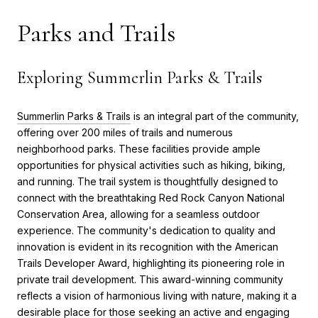
Parks and Trails
Exploring Summerlin Parks & Trails
Summerlin Parks & Trails
is an integral part of the community,
offering over 200 miles of trails and numerous
neighborhood parks. These facilities provide ample
opportunities for physical activities such as hiking, biking,
and running. The trail system is thoughtfully designed to
connect with the breathtaking Red Rock Canyon National
Conservation Area, allowing for a seamless outdoor
experience. The community's dedication to quality and
innovation is evident in its recognition with the American
Trails Developer Award, highlighting its pioneering role in
private trail development. This award-winning community
reflects a vision of harmonious living with nature, making it a
desirable place for those seeking an active and engaging