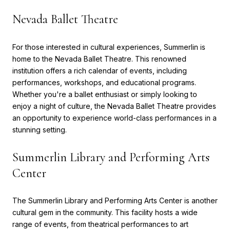
Nevada Ballet Theatre
For those interested in cultural experiences, Summerlin is
home to the Nevada Ballet Theatre. This renowned
institution offers a rich calendar of events, including
performances, workshops, and educational programs.
Whether you're a ballet enthusiast or simply looking to
enjoy a night of culture, the Nevada Ballet Theatre provides
an opportunity to experience world-class performances in a
stunning setting.
Summerlin Library and Performing Arts
Center
The Summerlin Library and Performing Arts Center is another
cultural gem in the community. This facility hosts a wide
range of events, from theatrical performances to art