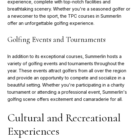
experience, complete with top-notch facilities and
breathtaking scenery. Whether you're a seasoned golfer or
a newcomer to the sport, the TPC courses in Summerlin
offer an unforgettable golfing experience.
Golfing Events and Tournaments
In addition to its exceptional courses, Summerlin hosts a
variety of golfing events and tournaments throughout the
year. These events attract golfers from all over the region
and provide an opportunity to compete and socialize in a
beautiful setting. Whether you're participating in a charity
tournament or attending a professional event, Summerlin's
golfing scene offers excitement and camaraderie for all.
Cultural and Recreational
Experiences