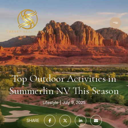
Top Outdoor Activities in
Summerlin NV This Season
Lifestyle
July 9, 2025
SHARE