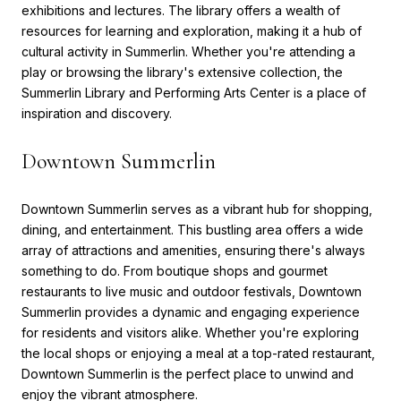
exhibitions and lectures. The library offers a wealth of
resources for learning and exploration, making it a hub of
cultural activity in Summerlin. Whether you're attending a
play or browsing the library's extensive collection, the
Summerlin Library and Performing Arts Center is a place of
inspiration and discovery.
Downtown Summerlin
Downtown Summerlin serves as a vibrant hub for shopping,
dining, and entertainment. This bustling area offers a wide
array of attractions and amenities, ensuring there's always
something to do. From boutique shops and gourmet
restaurants to live music and outdoor festivals, Downtown
Summerlin provides a dynamic and engaging experience
for residents and visitors alike. Whether you're exploring
the local shops or enjoying a meal at a top-rated restaurant,
Downtown Summerlin is the perfect place to unwind and
enjoy the vibrant atmosphere.