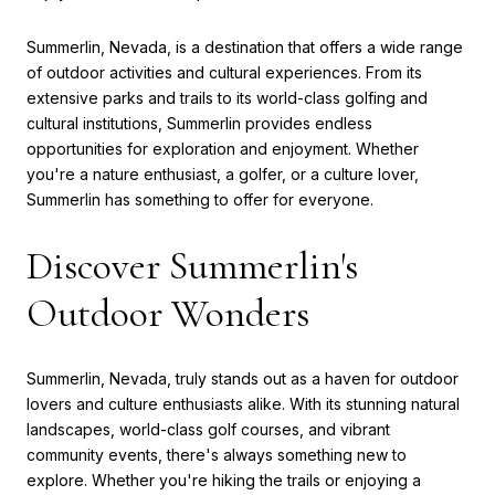
Summerlin, Nevada, is a destination that offers a wide range
of outdoor activities and cultural experiences. From its
extensive parks and trails to its world-class golfing and
cultural institutions, Summerlin provides endless
opportunities for exploration and enjoyment. Whether
you're a nature enthusiast, a golfer, or a culture lover,
Summerlin has something to offer for everyone.
Discover Summerlin's
Outdoor Wonders
Summerlin, Nevada, truly stands out as a haven for outdoor
lovers and culture enthusiasts alike. With its stunning natural
landscapes, world-class golf courses, and vibrant
community events, there's always something new to
explore. Whether you're hiking the trails or enjoying a