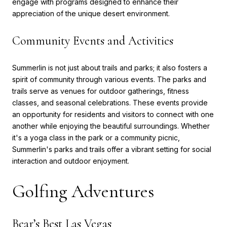
engage with programs designed to enhance their
appreciation of the unique desert environment.
Community Events and Activities
Summerlin is not just about trails and parks; it also fosters a
spirit of community through various events. The parks and
trails serve as venues for outdoor gatherings, fitness
classes, and seasonal celebrations. These events provide
an opportunity for residents and visitors to connect with one
another while enjoying the beautiful surroundings. Whether
it's a yoga class in the park or a community picnic,
Summerlin's parks and trails offer a vibrant setting for social
interaction and outdoor enjoyment.
Golfing Adventures
Bear’s Best Las Vegas