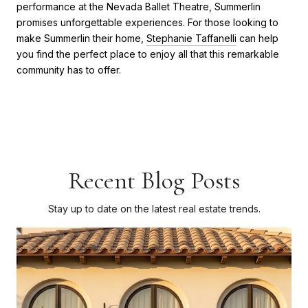
performance at the Nevada Ballet Theatre, Summerlin
promises unforgettable experiences. For those looking to
make Summerlin their home,
Stephanie Taffanelli
can help
you find the perfect place to enjoy all that this remarkable
community has to offer.
Recent Blog Posts
Stay up to date on the latest real estate trends.