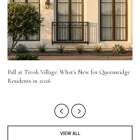
Fall at Tivoli Village: What's New for Queensridge
Residents in 2026
VIEW ALL