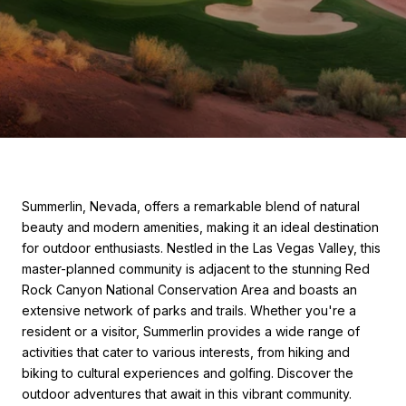
Summerlin, Nevada, offers a remarkable blend of natural
beauty and modern amenities, making it an ideal destination
for outdoor enthusiasts. Nestled in the Las Vegas Valley, this
master-planned community is adjacent to the stunning Red
Rock Canyon National Conservation Area and boasts an
extensive network of parks and trails. Whether you're a
resident or a visitor, Summerlin provides a wide range of
activities that cater to various interests, from hiking and
biking to cultural experiences and golfing. Discover the
outdoor adventures that await in this vibrant community.