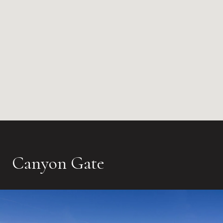
Canyon Gate