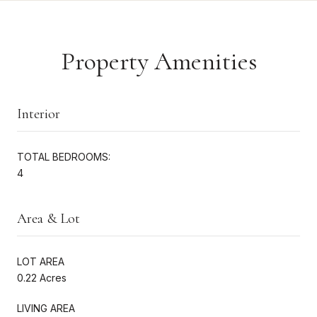
Property Amenities
Interior
TOTAL BEDROOMS:
4
Area & Lot
LOT AREA
0.22 Acres
LIVING AREA