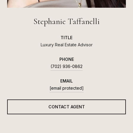
Stephanie Taffanelli
TITLE
Luxury Real Estate Advisor
PHONE
(702) 936-0862
EMAIL
[email protected]
CONTACT AGENT