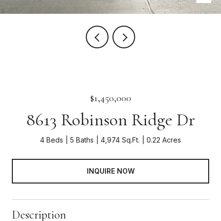
$1,450,000
8613 Robinson Ridge Dr
4 Beds
5 Baths
4,974 Sq.Ft.
0.22 Acres
INQUIRE NOW
Description