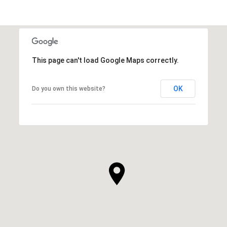
This page can't load Google Maps correctly.
OK
Do you own this website?