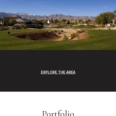
EXPLORE THE AREA
Portfolio