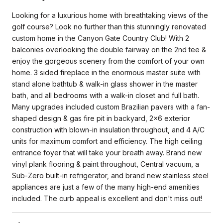
Looking for a luxurious home with breathtaking views of the
golf course? Look no further than this stunningly renovated
custom home in the Canyon Gate Country Club! With 2
balconies overlooking the double fairway on the 2nd tee &
enjoy the gorgeous scenery from the comfort of your own
home. 3 sided fireplace in the enormous master suite with
stand alone bathtub & walk-in glass shower in the master
bath, and all bedrooms with a walk-in closet and full bath.
Many upgrades included custom Brazilian pavers with a fan-
shaped design & gas fire pit in backyard, 2x6 exterior
construction with blown-in insulation throughout, and 4 A/C
units for maximum comfort and efficiency. The high ceiling
entrance foyer that will take your breath away. Brand new
vinyl plank flooring & paint throughout, Central vacuum, a
Sub-Zero built-in refrigerator, and brand new stainless steel
appliances are just a few of the many high-end amenities
included. The curb appeal is excellent and don't miss out!