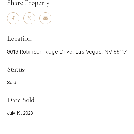
Share Property
Location
8613 Robinson Ridge Drive, Las Vegas, NV 89117
Status
Sold
Date Sold
July 19, 2023