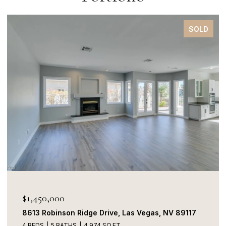
SOLD
$1,450,000
8613 Robinson Ridge Drive, Las Vegas, NV 89117
4 BEDS
5 BATHS
4,974 SQ.FT.