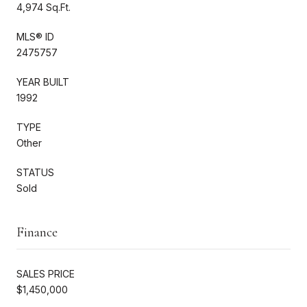
4,974 Sq.Ft.
MLS® ID
2475757
YEAR BUILT
1992
TYPE
Other
STATUS
Sold
Finance
SALES PRICE
$1,450,000