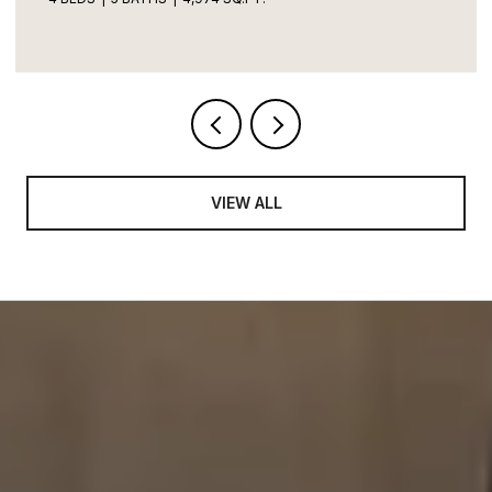
VIEW ALL