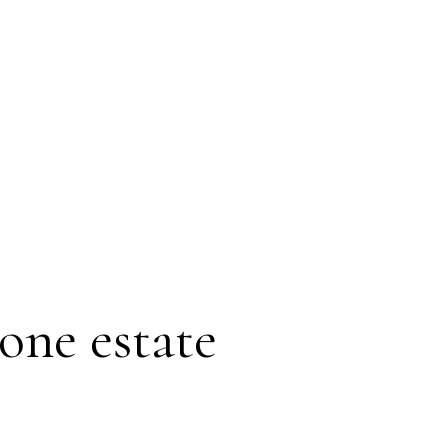
one estate