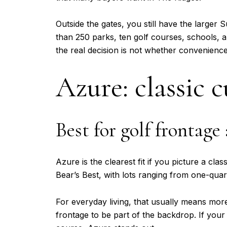
Outside the gates, you still have the large
than 250 parks, ten golf courses, schools,
the real decision is not whether convenien
Azure: classic 
Best for golf frontage
Azure is the clearest fit if you picture a cl
Bear’s Best, with lots ranging from one-qua
For everyday living, that usually means mo
frontage to be part of the backdrop. If your 