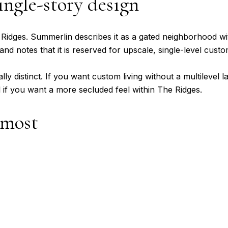
ingle-story design
 Ridges. Summerlin describes it as a gated neighborhood wi
and notes that it is reserved for upscale, single-level cus
ly distinct. If you want custom living without a multilevel l
if you want a more secluded feel within The Ridges.
 most