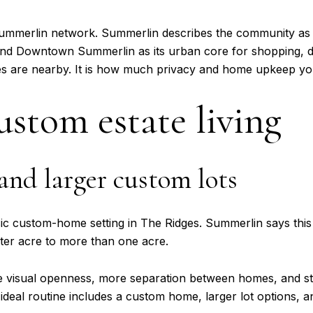
r Summerlin network. Summerlin describes the community as 
 and Downtown Summerlin as its urban core for shopping, d
ces are nearby. It is how much privacy and home upkeep yo
custom estate living
 and larger custom lots
assic custom-home setting in The Ridges. Summerlin says thi
rter acre to more than one acre.
re visual openness, more separation between homes, and s
ideal routine includes a custom home, larger lot options, and