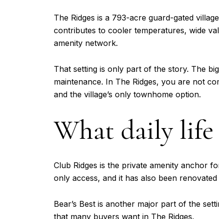
The Ridges is a 793-acre guard-gated villag
contributes to cooler temperatures, wide va
amenity network.
That setting is only part of the story. The b
maintenance. In The Ridges, you are not c
and the village’s only townhome option.
What daily life 
Club Ridges is the private amenity anchor for 
only access, and it has also been renovated 
Bear’s Best is another major part of the set
that many buyers want in The Ridges.