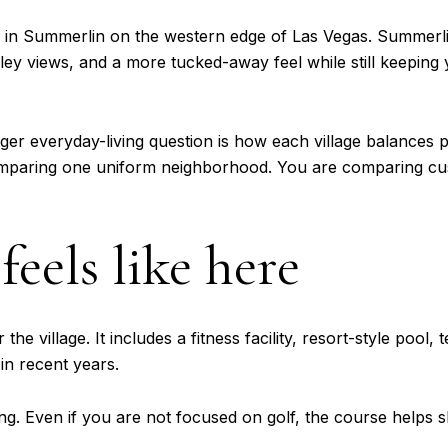
e in Summerlin on the western edge of Las Vegas. Summerlin
lley views, and a more tucked-away feel while still keepin
igger everyday-living question is how each village balances 
omparing one uniform neighborhood. You are comparing cu
feels like here
the village. It includes a fitness facility, resort-style poo
in recent years.
ting. Even if you are not focused on golf, the course helps