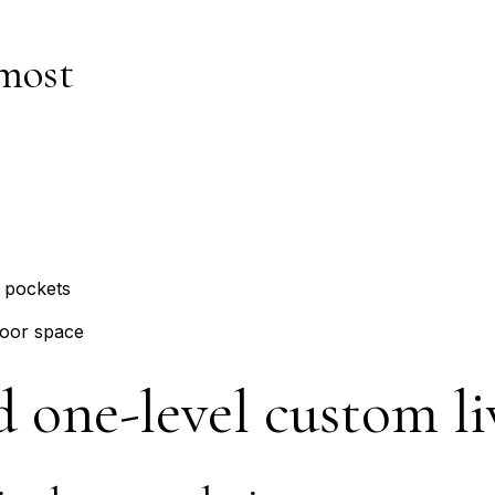
most
 pockets
oor space
d one-level custom li