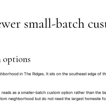
ewer small-batch cu
m options
orhood in The Ridges. It sits on the southeast edge of the
eads as a smaller-batch custom option rather than the bigg
stom neighborhood but do not need the largest homesite foo