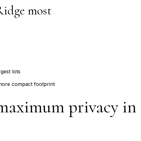
Ridge most
gest lots
more compact footprint
 maximum privacy in 