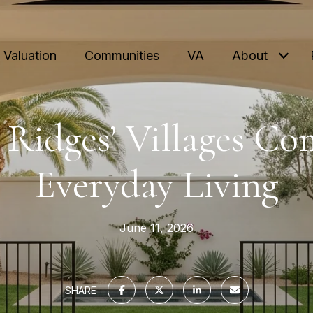
Valuation
Communities
VA
About
Ridges’ Villages Co
Everyday Living
June 11, 2026
SHARE