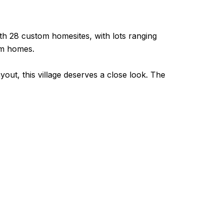
th 28 custom homesites, with lots ranging
tom homes.
ayout, this village deserves a close look. The