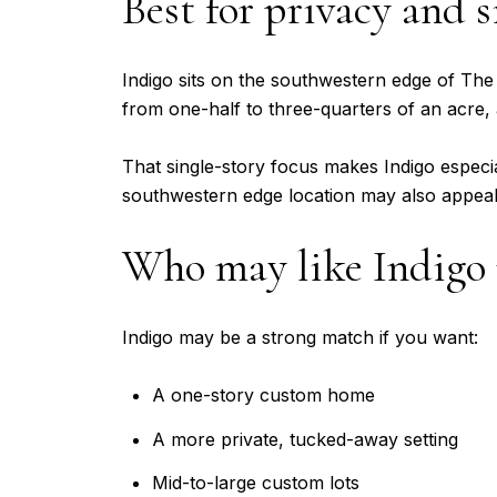
Best for privacy and s
Indigo sits on the southwestern edge of The
from one-half to three-quarters of an acre, 
That single-story focus makes Indigo especial
southwestern edge location may also appeal 
Who may like Indigo
Indigo may be a strong match if you want:
A one-story custom home
A more private, tucked-away setting
Mid-to-large custom lots