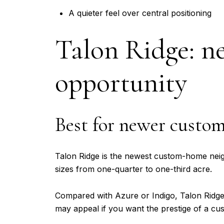
A quieter feel over central positioning
Talon Ridge: n
opportunity
Best for newer custo
Talon Ridge is the newest custom-home neighb
sizes from one-quarter to one-third acre.
Compared with Azure or Indigo, Talon Ridge r
may appeal if you want the prestige of a cu