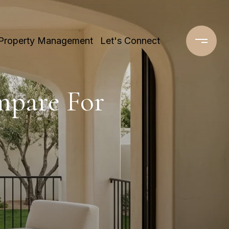
Property Management
Let's Connect
mpare For