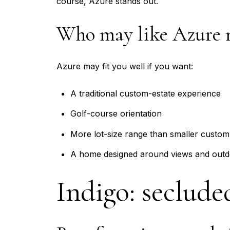
course, Azure stands out.
Who may like Azure 
Azure may fit you well if you want:
A traditional custom-estate experience
Golf-course orientation
More lot-size range than smaller custom
A home designed around views and outd
Indigo: seclude