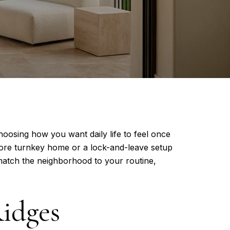
hoosing how you want daily life to feel once
ore turnkey home or a lock-and-leave setup
 match the neighborhood to your routine,
Ridges