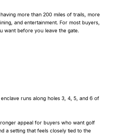
having more than 200 miles of trails, more
ining, and entertainment. For most buyers,
u want before you leave the gate.
s enclave runs along holes 3, 4, 5, and 6 of
tronger appeal for buyers who want golf
 a setting that feels closely tied to the