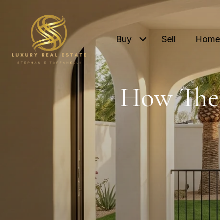
Buy
Sell
Home 
How The 