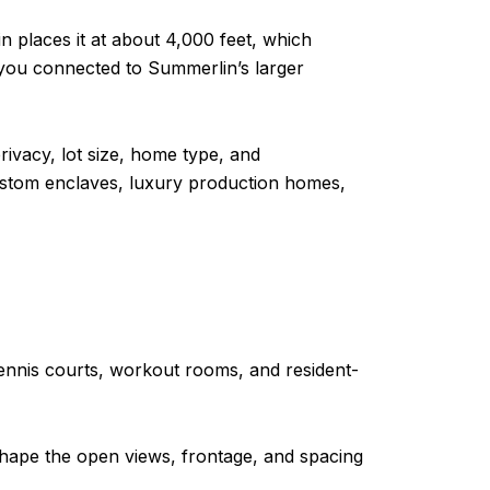
 places it at about 4,000 feet, which
g you connected to Summerlin’s larger
privacy, lot size, home type, and
stom enclaves, luxury production homes,
l, tennis courts, workout rooms, and resident-
 shape the open views, frontage, and spacing