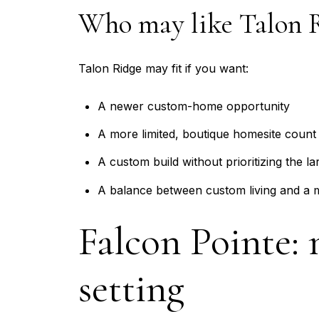
Who may like Talon 
Talon Ridge may fit if you want:
A newer custom-home opportunity
A more limited, boutique homesite count
A custom build without prioritizing the lar
A balance between custom living and a 
Falcon Pointe:
setting