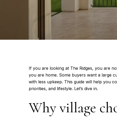
If you are looking at The Ridges, you are no
you are home. Some buyers want a large cus
with less upkeep. This guide will help you c
priorities, and lifestyle. Let’s dive in.
Why village ch