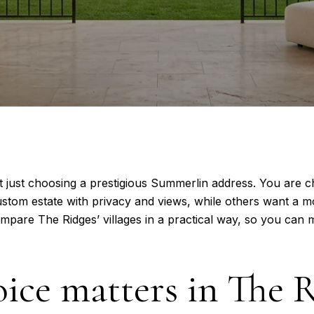
t just choosing a prestigious Summerlin address. You are c
tom estate with privacy and views, while others want a m
ompare The Ridges’ villages in a practical way, so you can
oice matters in The 