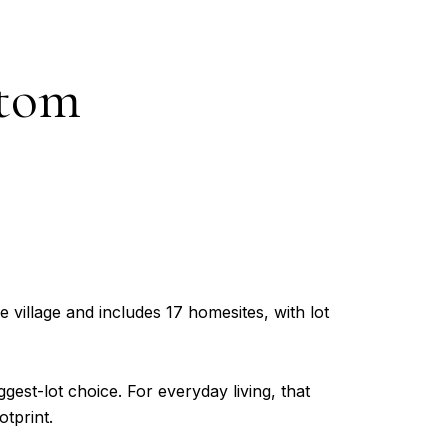
stom
 village and includes 17 homesites, with lot
est-lot choice. For everyday living, that
tprint.